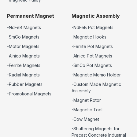
Permanent Magnet
Magnetic Assembly
-NdFeB Magnets
-NdFeB Pot Magnets
-SmCo Magnets
-Magnetic Hooks
-Motor Magnets
-Ferrite Pot Magnets
-Alnico Magnets
-Alnico Pot Magnets
-Ferrite Magnets
-SmCo Pot Magnets
-Radial Magnets
-Magnetic Memo Holder
-Rubber Magnets
-Custom Made Magnetic
Assembly
-Promotional Magnets
-Magnet Rotor
-Magnetic Tool
-Cow Magnet
-Shuttering Magnets for
Precast Concrete Industrial