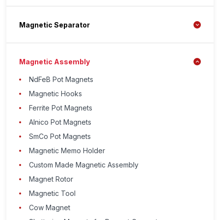
Magnetic Separator
Magnetic Assembly
NdFeB Pot Magnets
Magnetic Hooks
Ferrite Pot Magnets
Alnico Pot Magnets
SmCo Pot Magnets
Magnetic Memo Holder
Custom Made Magnetic Assembly
Magnet Rotor
Magnetic Tool
Cow Magnet