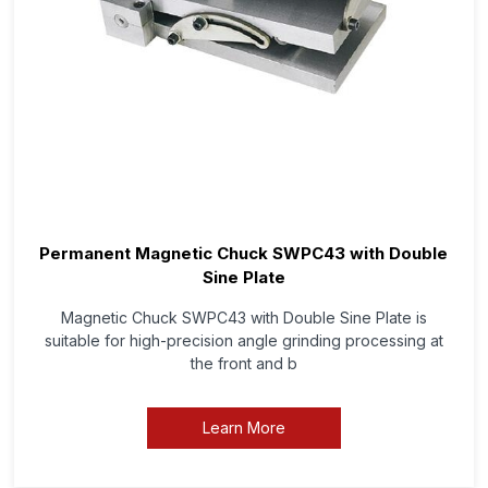
Permanent Magnetic Chuck SWPC43 with Double
Sine Plate
Magnetic Chuck SWPC43 with Double Sine Plate is
suitable for high-precision angle grinding processing at
the front and b
Learn More