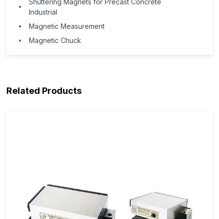
Shuttering Magnets for Precast Concrete
Industrial
Magnetic Measurement
Magnetic Chuck
Related Products