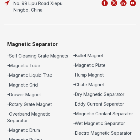
No. 99 Lipu Road Xiepu
Ningbo, China
Magnetic Separator
-Bullet Magnet
-Self Cleaning Grate Magnets
-Magnetic Plate
-Magnetic Tube
-Hump Magnet
-Magnetic Liquid Trap
-Chute Magnet
-Magnetic Grid
-Dry Magnetic Separator
-Drawer Magnet
-Eddy Current Separator
-Rotary Grate Magnet
-Magnetic Coolant Separator
-Overband Magnetic
Separator
-Wet Magnetic Separator
-Magnetic Drum
-Electro Magnetic Separator
-Magnetic Pulley