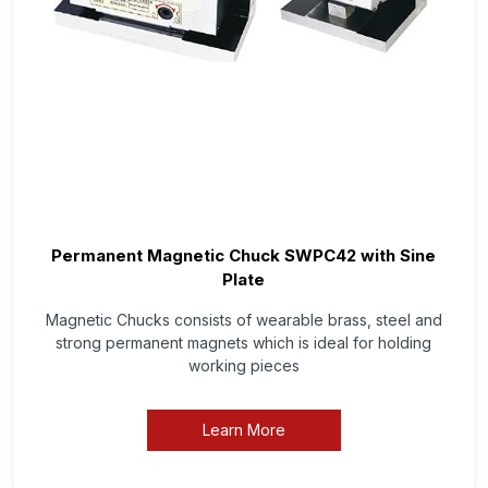
Permanent Magnetic Chuck SWPC42 with Sine
Plate
Magnetic Chucks consists of wearable brass, steel and
strong permanent magnets which is ideal for holding
working pieces
Learn More