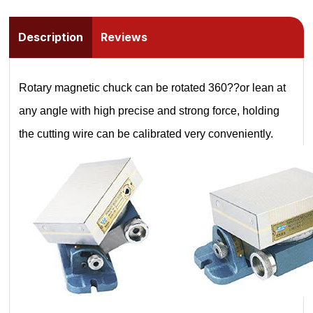
Description
Reviews
Rotary magnetic chuck can be rotated 360??or lean at
any angle with high precise and strong force, holding
the cutting wire can be calibrated very conveniently.