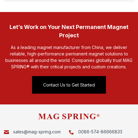
Let’s Work on Your Next Permanent Magnet
Project
As a leading magnet manufacturer from China, we deliver
reliable, high-performance permanent magnet solutions to
businesses all around the world. Companies globally trust MAG
SPRING® with their critical projects and custom creations.
Contact Us to Get Started
sales@mag-spring.com
0086-574-86666833