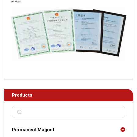
Products
Permanent Magnet