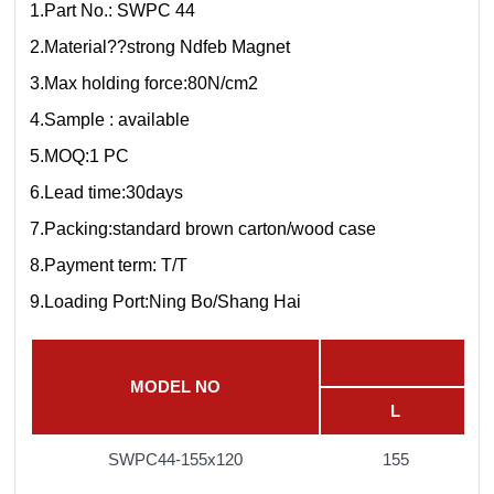
1.Part No.: SWPC 44
2.Material??strong Ndfeb Magnet
3.Max holding force:80N/cm2
4.Sample : available
5.MOQ:1 PC
6.Lead time:30days
7.Packing:standard brown carton/wood case
8.Payment term: T/T
9.Loading Port:Ning Bo/Shang Hai
MODEL NO
L
SWPC44-155x120
155