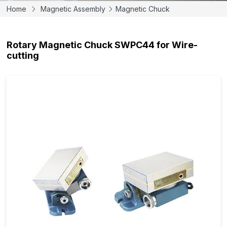
Home
Magnetic Assembly
Magnetic Chuck
Rotary Magnetic Chuck SWPC44 for Wire-
cutting