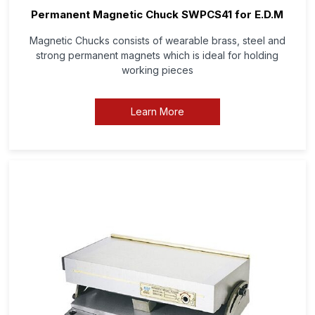
Permanent Magnetic Chuck SWPCS41 for E.D.M
Magnetic Chucks consists of wearable brass, steel and
strong permanent magnets which is ideal for holding
working pieces
Learn More