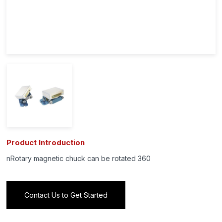
Product Introduction
nRotary magnetic chuck can be rotated 360
Contact Us to Get Started