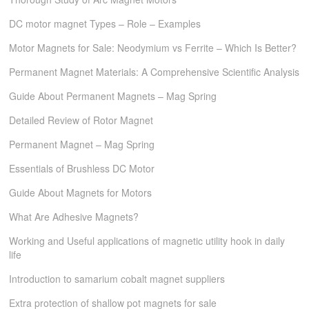
DC motor magnet Types – Role – Examples
Motor Magnets for Sale: Neodymium vs Ferrite – Which Is Better?
Permanent Magnet Materials: A Comprehensive Scientific Analysis
Guide About Permanent Magnets – Mag Spring
Detailed Review of Rotor Magnet
Permanent Magnet – Mag Spring
Essentials of Brushless DC Motor
Guide About Magnets for Motors
What Are Adhesive Magnets?
Working and Useful applications of magnetic utility hook in daily
life
Introduction to samarium cobalt magnet suppliers
Extra protection of shallow pot magnets for sale