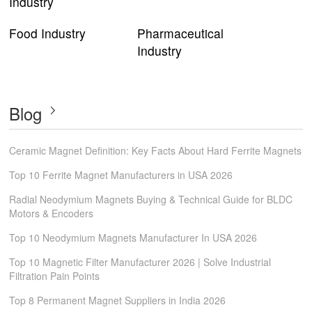
Industry
Food Industry
Pharmaceutical
Industry
Blog
Ceramic Magnet Definition: Key Facts About Hard Ferrite Magnets
Top 10 Ferrite Magnet Manufacturers in USA 2026
Radial Neodymium Magnets Buying & Technical Guide for BLDC
Motors & Encoders
Top 10 Neodymium Magnets Manufacturer In USA 2026
Top 10 Magnetic Filter Manufacturer 2026 | Solve Industrial
Filtration Pain Points
Top 8 Permanent Magnet Suppliers in India 2026