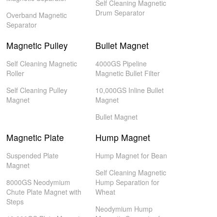
Self Cleaning Magnetic
Drum Separator
Overband Magnetic
Separator
Magnetic Pulley
Bullet Magnet
Self Cleaning Magnetic
4000GS Pipeline
Roller
Magnetic Bullet Filter
Self Cleaning Pulley
10,000GS Inline Bullet
Magnet
Magnet
Bullet Magnet
Magnetic Plate
Hump Magnet
Suspended Plate
Hump Magnet for Bean
Magnet
Self Cleaning Magnetic
8000GS Neodymium
Hump Separation for
Chute Plate Magnet with
Wheat
Steps
Neodymium Hump