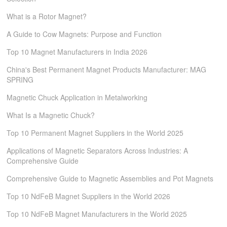
What is a Rotor Magnet?
A Guide to Cow Magnets: Purpose and Function
Top 10 Magnet Manufacturers in India 2026
China's Best Permanent Magnet Products Manufacturer: MAG
SPRING
Magnetic Chuck Application in Metalworking
What Is a Magnetic Chuck?
Top 10 Permanent Magnet Suppliers in the World 2025
Applications of Magnetic Separators Across Industries: A
Comprehensive Guide
Comprehensive Guide to Magnetic Assemblies and Pot Magnets
Top 10 NdFeB Magnet Suppliers in the World 2026
Top 10 NdFeB Magnet Manufacturers in the World 2025