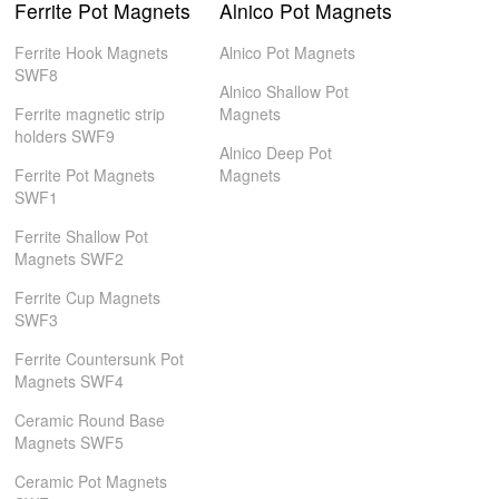
Ferrite Pot Magnets
Alnico Pot Magnets
Ferrite Hook Magnets
Alnico Pot Magnets
SWF8
Alnico Shallow Pot
Ferrite magnetic strip
Magnets
holders SWF9
Alnico Deep Pot
Ferrite Pot Magnets
Magnets
SWF1
Ferrite Shallow Pot
Magnets SWF2
Ferrite Cup Magnets
SWF3
Ferrite Countersunk Pot
Magnets SWF4
Ceramic Round Base
Magnets SWF5
Ceramic Pot Magnets