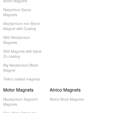
N35H Magnets
Neoymium Epoxy
Magnets
Neodymium Iron Boron
Magnet with Coating
N52 Neodymium
Magnets
N35 Magnets with black
Zn coating
Big Neodymium Block
Magnet
Teflon coated magnets
Motor Magnets
Alnico Magnets
Neodymium Segment
Alnico Block Magnets
Magnets