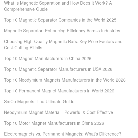
What Is Magnetic Separation and How Does It Work? A
Comprehensive Guide
Top 10 Magnetic Separator Companies in the World 2025
Magnetic Separator: Enhancing Efficiency Across Industries
Choosing High-Quality Magnetic Bars: Key Price Factors and
Cost-Cutting Pitfalls
Top 10 Magnet Manufacturers in China 2026
Top 10 Magnetic Separator Manufacturers in USA 2026
Top 10 Neodymium Magnets Manufacturers in the World 2026
Top 10 Permanent Magnet Manufacturers in World 2026
SmCo Magnets: The Ultimate Guide
Neodymium Magnet Material - Powerful & Cost Effective
Top 10 Motor Magnet Manufacturers in China 2026
Electromagnets vs. Permanent Magnets: What's Difference?