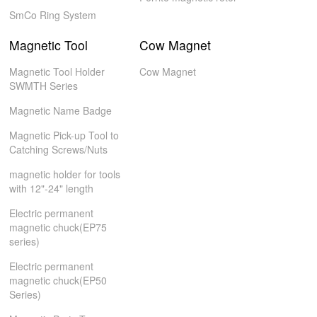
SmCo Ring System
Magnetic Tool
Cow Magnet
Magnetic Tool Holder
Cow Magnet
SWMTH Series
Magnetic Name Badge
Magnetic Pick-up Tool to
Catching Screws/Nuts
magnetic holder for tools
with 12"-24" length
Electric permanent
magnetic chuck(EP75
series)
Electric permanent
magnetic chuck(EP50
Series)