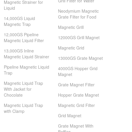
Grill Filter for Water
Magnetic Strainer for
Liquid
Neodymium Magnetic
Grate Filter for Food
14,000GS Liquid
Magnetic Trap
Magnetic Grill
12,000GS Pipeline
12000GS Grill Magnet
Magnetic Liquid Filter
Magnetic Grid
13,000GS Inline
Magnetic Liquid Strainer
13000GS Grate Magnet
Pipeline Magnetic Liquid
4000GS Hopper Grid
Trap
Magnet
Magnetic Liquid Trap
Grate Magnet Filter
With Jacket for
Chocolate
Hopper Grate Magnet
Magnetic Liquid Trap
Magnetic Grid Filter
with Clamp
Grid Magnet
Grate Magnet With
Baffles