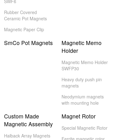
SWF6
Rubber Covered
Ceramic Pot Magnets
Magnetic Paper Clip
SmCo Pot Magnets
Magnetic Memo
Holder
Magnetic Memo Holder
SWFP30
Heavy duty push pin
magnets
Neodymium magnets
with mounting hole
Custom Made
Magnet Rotor
Magnetic Assembly
Special Magnetic Rotor
Halback Array Magnets
Ferrite magnetic rotor