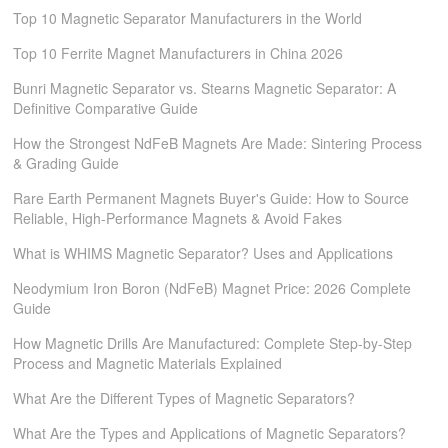
Top 10 Magnetic Separator Manufacturers in the World
Top 10 Ferrite Magnet Manufacturers in China 2026
Bunri Magnetic Separator vs. Stearns Magnetic Separator: A
Definitive Comparative Guide
How the Strongest NdFeB Magnets Are Made: Sintering Process
& Grading Guide
Rare Earth Permanent Magnets Buyer's Guide: How to Source
Reliable, High-Performance Magnets & Avoid Fakes
What is WHIMS Magnetic Separator? Uses and Applications
Neodymium Iron Boron (NdFeB) Magnet Price: 2026 Complete
Guide
How Magnetic Drills Are Manufactured: Complete Step-by-Step
Process and Magnetic Materials Explained
What Are the Different Types of Magnetic Separators?
What Are the Types and Applications of Magnetic Separators?