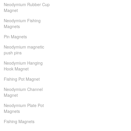
Neodymium Rubber Cup
Magnet
Neodymium Fishing
Magnets
Pin Magnets
Neodymium magnetic
push pins
Neodymium Hanging
Hook Magnet
Fishing Pot Magnet
Neodymium Channel
Magnet
Neodymium Plate Pot
Magnets
Fishing Magnets