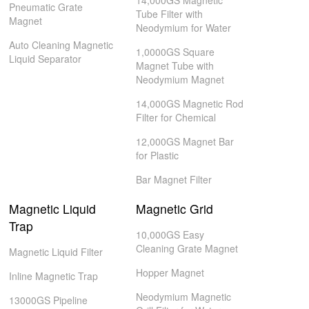
14,000GS Magnetic
Pneumatic Grate
Tube Filter with
Magnet
Neodymium for Water
Auto Cleaning Magnetic
1,0000GS Square
Liquid Separator
Magnet Tube with
Neodymium Magnet
14,000GS Magnetic Rod
Filter for Chemical
12,000GS Magnet Bar
for Plastic
Bar Magnet Filter
Magnetic Liquid
Magnetic Grid
Trap
10,000GS Easy
Cleaning Grate Magnet
Magnetic Liquid Filter
Hopper Magnet
Inline Magnetic Trap
Neodymium Magnetic
13000GS Pipeline