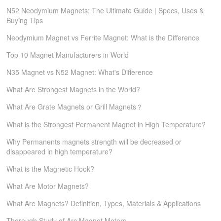
N52 Neodymium Magnets: The Ultimate Guide | Specs, Uses &
Buying Tips
Neodymium Magnet vs Ferrite Magnet: What is the Difference
Top 10 Magnet Manufacturers in World
N35 Magnet vs N52 Magnet: What's Difference
What Are Strongest Magnets in the World?
What Are Grate Magnets or Grill Magnets？
What is the Strongest Permanent Magnet in High Temperature?
Why Permanents magnets strength will be decreased or
disappeared in high temperature?
What is the Magnetic Hook?
What Are Motor Magnets?
What Are Magnets? Definition, Types, Materials & Applications
Thorough Study of Arc Magnet Motors