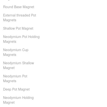
Round Base Magnet
External threaded Pot
Magnets
Shallow Pot Magnet
Neodymium Pot Holding
Magnets
Neodymium Cup
Magnets
Neodymium Shallow
Magnet
Neodymium Pot
Magnets
Deep Pot Magnet
Neodymium Holding
Magnet