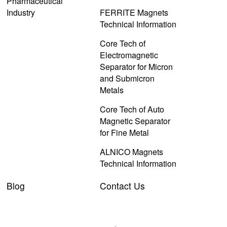
Pharmaceutical
Industry
FERRITE Magnets
Technical Information
Core Tech of
Electromagnetic
Separator for Micron
and Submicron
Metals
Core Tech of Auto
Magnetic Separator
for Fine Metal
ALNICO Magnets
Technical Information
Blog
Contact Us