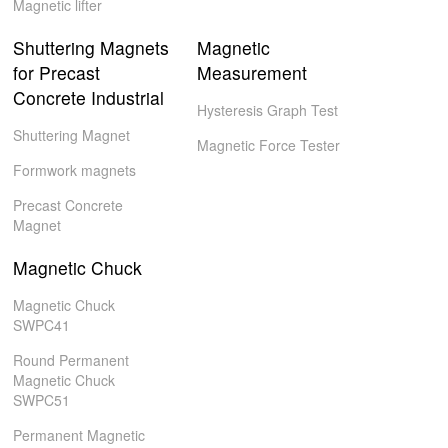
Magnetic lifter
Shuttering Magnets
Magnetic
for Precast
Measurement
Concrete Industrial
Hysteresis Graph Test
Shuttering Magnet
Magnetic Force Tester
Formwork magnets
Precast Concrete
Magnet
Magnetic Chuck
Magnetic Chuck
SWPC41
Round Permanent
Magnetic Chuck
SWPC51
Permanent Magnetic