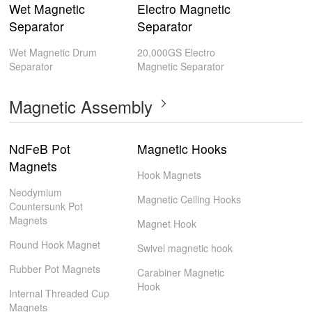
Wet Magnetic
Electro Magnetic
Separator
Separator
Wet Magnetic Drum
20,000GS Electro
Separator
Magnetic Separator
Magnetic Assembly
NdFeB Pot
Magnetic Hooks
Magnets
Hook Magnets
Neodymium
Magnetic Ceiling Hooks
Countersunk Pot
Magnets
Magnet Hook
Round Hook Magnet
Swivel magnetic hook
Rubber Pot Magnets
Carabiner Magnetic
Hook
Internal Threaded Cup
Magnets