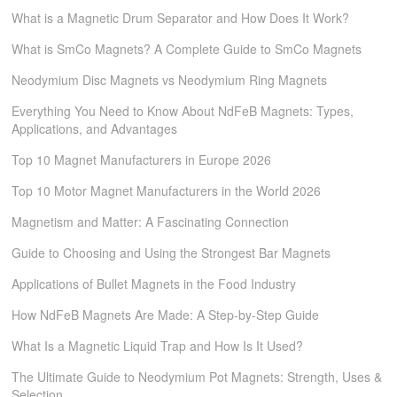
What is a Magnetic Drum Separator and How Does It Work?
What is SmCo Magnets? A Complete Guide to SmCo Magnets
Neodymium Disc Magnets vs Neodymium Ring Magnets
Everything You Need to Know About NdFeB Magnets: Types,
Applications, and Advantages​​
Top 10 Magnet Manufacturers in Europe 2026
Top 10 Motor Magnet Manufacturers in the World 2026
Magnetism and Matter: A Fascinating Connection
Guide to Choosing and Using the Strongest Bar Magnets
Applications of Bullet Magnets in the Food Industry
How NdFeB Magnets Are Made: A Step-by-Step Guide
What Is a Magnetic Liquid Trap and How Is It Used?
The Ultimate Guide to Neodymium Pot Magnets: Strength, Uses &
Selection