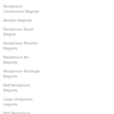
Neodymium
Countersunk Magnets
Neodym Magnete
Neodymium Sector
Magnet
Neodymium Rhombic
Magnets
Neodymium Arc
Magnets
Neodymium Rectangle
Magnets
N48 Neodymium
Magnets
Large neodymium
magnets
N55 Neodymium