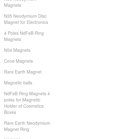
Magnets
N35 Neodymium Disc
Magnet for Electronics
4 Poles NdFeB Ring
Magnets
N54 Magnets
Cone Magnets
Rare Earth Magnet
Magnetic balls
NdFeB Ring Magnets 4
poles for Magnetic
Holder of Cosmetics
Boxes
Rare Earth Neodymium
Magnet Ring