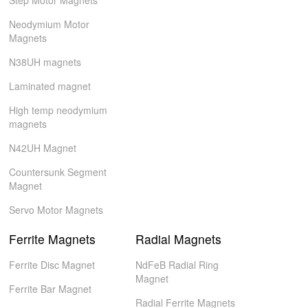
Step Motor Magnets
Neodymium Motor
Magnets
N38UH magnets
Laminated magnet
High temp neodymium
magnets
N42UH Magnet
Countersunk Segment
Magnet
Servo Motor Magnets
Ferrite Magnets
Radial Magnets
Ferrite Disc Magnet
NdFeB Radial Ring
Magnet
Ferrite Bar Magnet
Radial Ferrite Magnets