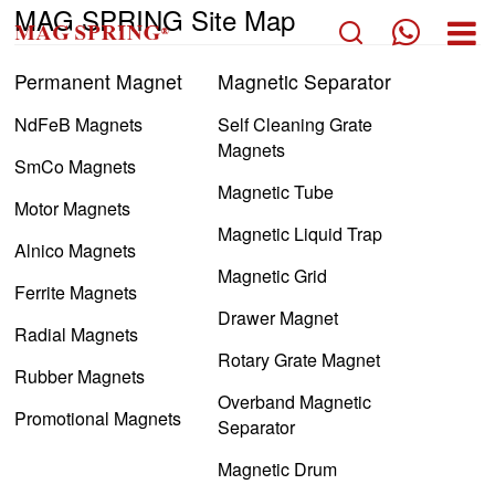
MAG SPRING Site Map
Permanent Magnet
Magnetic Separator
PERMANENT MAGNET
NdFeB Magnets
Self Cleaning Grate
MAGNETIC SEPARATOR
Magnets
SmCo Magnets
MAGNETIC ASSEMBLY
Magnetic Tube
Motor Magnets
COMPANY
Magnetic Liquid Trap
Alnico Magnets
APPLICATION
Magnetic Grid
Ferrite Magnets
TECH
Drawer Magnet
Radial Magnets
BLOG
Rotary Grate Magnet
Rubber Magnets
CONTACT US
Overband Magnetic
Promotional Magnets
Separator
Magnetic Drum