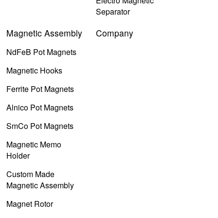
Electro Magnetic
Separator
Magnetic Assembly
Company
NdFeB Pot Magnets
Magnetic Hooks
Ferrite Pot Magnets
Alnico Pot Magnets
SmCo Pot Magnets
Magnetic Memo
Holder
Custom Made
Magnetic Assembly
Magnet Rotor