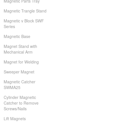
Magnetic Parts Tray
Magnetic Trangle Stand
Magnetic v Block SWF
Series
Magnetic Base
Magnet Stand with
Mechanical Arm
Magnet for Welding
Sweeper Magnet
Magnetic Catcher
SWMA25
Cylinder Magnetic
Catcher to Remove
Screws/Nails
Lift Magnets