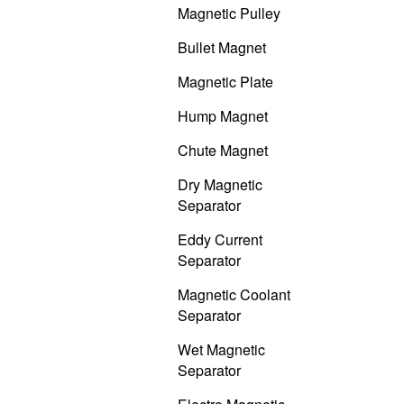
Magnetic Pulley
Bullet Magnet
Magnetic Plate
Hump Magnet
Chute Magnet
Dry Magnetic
Separator
Eddy Current
Separator
Magnetic Coolant
Separator
Wet Magnetic
Separator