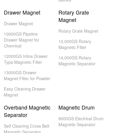
Drawer Magnet
Rotary Grate
Magnet
Drawer Magnet
Rotary Grate Magnet
10000GS Pipeline
Drawer Magnet for
12,000GS Rotary
Chemical
Magnetic Filter
12000GS Inline Drawer
14,000GS Rotary
Type Magnetic Filter
Magnetic Separator
13000GS Drawer
Magnet Filter for Powder
Easy Cleaning Drawer
Magnet
Overband Magnetic
Magnetic Drum
Separator
8000GS Electrical Drum
Magnetic Separator
Self Cleaning Cross Belt
Magnetic Separator