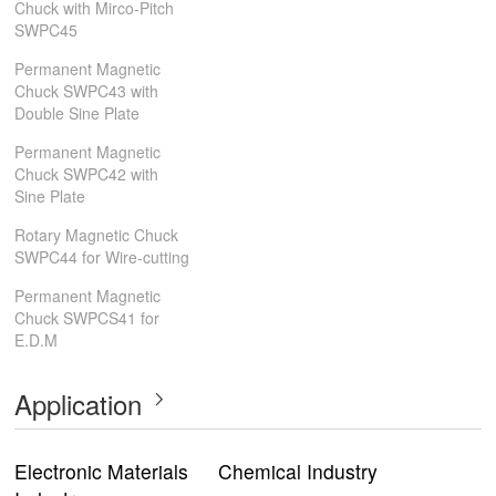
Chuck with Mirco-Pitch
SWPC45
Permanent Magnetic
Chuck SWPC43 with
Double Sine Plate
Permanent Magnetic
Chuck SWPC42 with
Sine Plate
Rotary Magnetic Chuck
SWPC44 for Wire-cutting
Permanent Magnetic
Chuck SWPCS41 for
E.D.M
Application
Electronic Materials
Chemical Industry