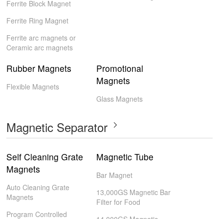
Ferrite Block Magnet
Ferrite Ring Magnet
Ferrite arc magnets or
Ceramic arc magnets
Rubber Magnets
Promotional
Magnets
Flexible Magnets
Glass Magnets
Magnetic Separator
Self Cleaning Grate
Magnetic Tube
Magnets
Bar Magnet
Auto Cleaning Grate
13,000GS Magnetic Bar
Magnets
Filter for Food
Program Controlled