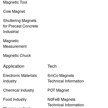
Magnetic Tool
Cow Magnet
Shuttering Magnets
for Precast Concrete
Industrial
Magnetic
Measurement
Magnetic Chuck
Application
Tech
Electronic Materials
SmCo Magnets
Industry
Technical Information
Chemical Industry
POT Magnet
Food Industry
NdFeB Magnets
Technical Information