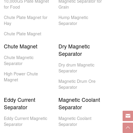
10,000GS Plate Magnet
Magnetic Separator for
for Food
Grain
Chute Plate Magnet for
Hump Magnetic
Hay
Separator
Chute Plate Magnet
Chute Magnet
Dry Magnetic
Separator
Chute Magnetic
Separator
Dry drum Magnetic
Separator
High Power Chute
Magnet
Magnetic Drum Ore
Separator
Eddy Current
Magnetic Coolant
Separator
Separator
Eddy Current Magnetic
Magnetic Coolant
Separator
Separator