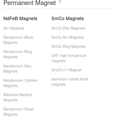
Permanent Magnet
NdFeB Magnets
SmCo Magnets
Arc Magnets
SmCo Disc Magnets
Neodymium Block
SmCo Arc Magnets
Magnets
SmCo Ring Magnets
Neodymium Ring
UHT high temperture
Magnets
magnets
Neodymium Disc
Sm2Co17 Magnet
Magnets
samarium cobalt block
Neodymium Cylinder
magnets
Magnets
Adhesive Backed
Magnets
Neodymium Small
Magnets