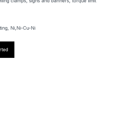
iling clamps, signs and banners, torque limit
ting, Ni,Ni-Cu-Ni
rted