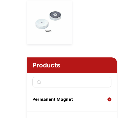
Products
Permanent Magnet