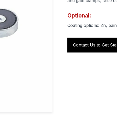
and gate clamps, false ce
Optional:
Coating options: Zn, pain
Contact Us to Get Sta