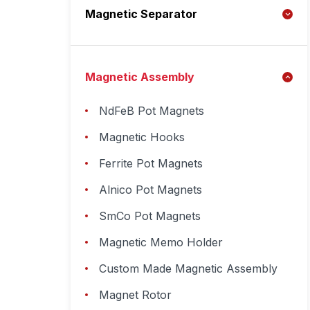
Magnetic Separator
Magnetic Assembly
NdFeB Pot Magnets
Magnetic Hooks
Ferrite Pot Magnets
Alnico Pot Magnets
SmCo Pot Magnets
Magnetic Memo Holder
Custom Made Magnetic Assembly
Magnet Rotor