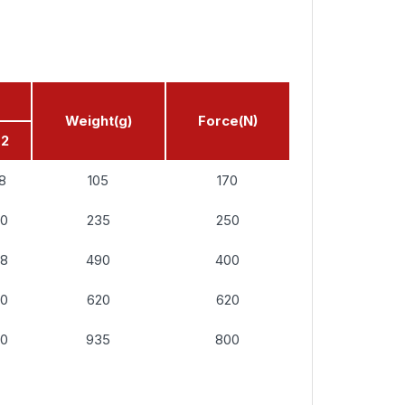
Weight(g)
Force(N)
d2
18
105
170
20
235
250
28
490
400
30
620
620
30
935
800