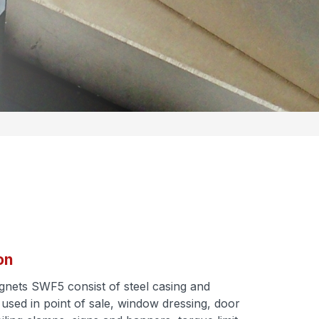
on
ets SWF5 consist of steel casing and
 used in point of sale, window dressing, door