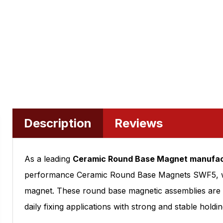
Description
Reviews
As a leading
Ceramic Round Base Magnet manufac
performance Ceramic Round Base Magnets SWF5, whic
magnet. These round base magnetic assemblies are w
daily fixing applications with strong and stable holdin