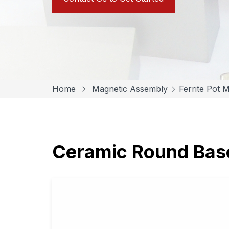
Home
Magnetic Assembly
Ferrite Pot 
Ceramic Round Ba