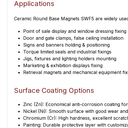
Applications
Ceramic Round Base Magnets SWF5 are widely used in
Point of sale display and window dressing fixing
Door and gate clamps, false ceiling installation
Signs and banners holding & positioning
Torque limited seals and industrial fixings
Jigs, fixtures and lighting holders mounting
Marketing & exhibition displays fixing
Retrieval magnets and mechanical equipment fix
Surface Coating Options
Zinc (Zn): Economical anti-corrosion coating fo
Nickel (Ni): Smooth surface with good wear and 
Chromium (Cr): High hardness, excellent scratc
Painting: Durable protective layer with customiz