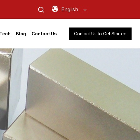
English
Contact Us to Get Started
Tech
Blog
Contact Us