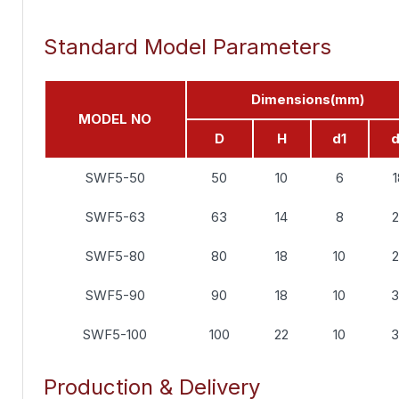
Standard Model Parameters
Dimensions(mm)
MODEL NO
D
H
d1
SWF5-50
50
10
6
SWF5-63
63
14
8
SWF5-80
80
18
10
SWF5-90
90
18
10
SWF5-100
100
22
10
Production & Delivery