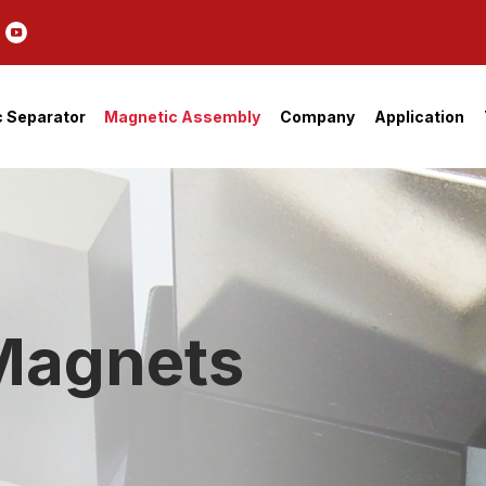
 Separator
Magnetic Assembly
Company
Application
 Magnets