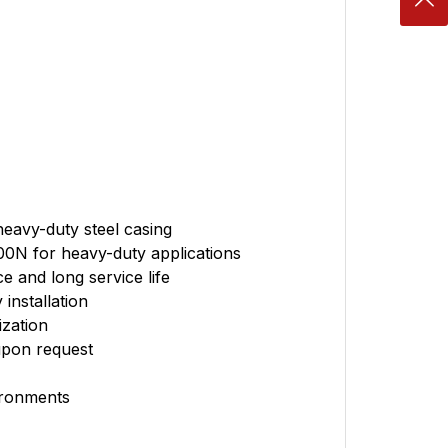
heavy-duty steel casing
00N for heavy-duty applications
e and long service life
installation
zation
upon request
ironments