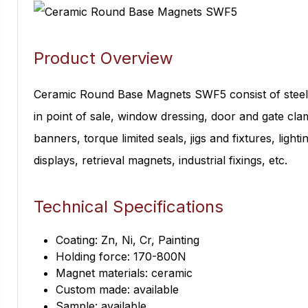
Product Overview
Ceramic Round Base Magnets SWF5 consist of steel 
in point of sale, window dressing, door and gate clam
banners, torque limited seals, jigs and fixtures, light
displays, retrieval magnets, industrial fixings, etc.
Technical Specifications
Coating: Zn, Ni, Cr, Painting
Holding force: 170-800N
Magnet materials: ceramic
Custom made: available
Sample: available