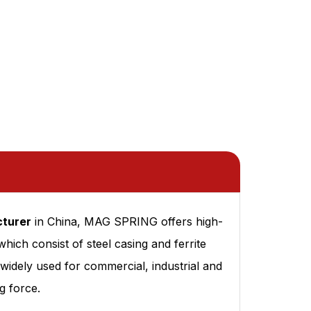
turer
in China, MAG SPRING offers high-
h consist of steel casing and ferrite
idely used for commercial, industrial and
g force.