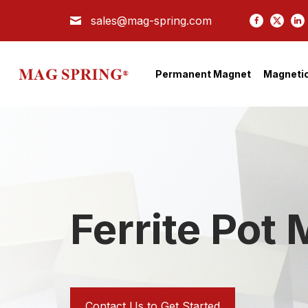
sales@mag-spring.com
Search
PERMANENT MAGNET
Permanent Magnet
Magnetic
MAGNETIC SEPARATOR
MAGNETIC ASSEMBLY
COMPANY
APPLICATION
TECH
Ferrite Pot
BLOG
CONTACT US
Contact Us to Get Started