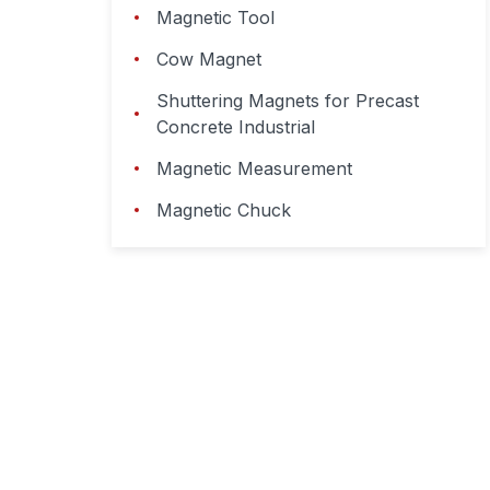
Magnetic Tool
Cow Magnet
Shuttering Magnets for Precast
Concrete Industrial
Magnetic Measurement
Magnetic Chuck