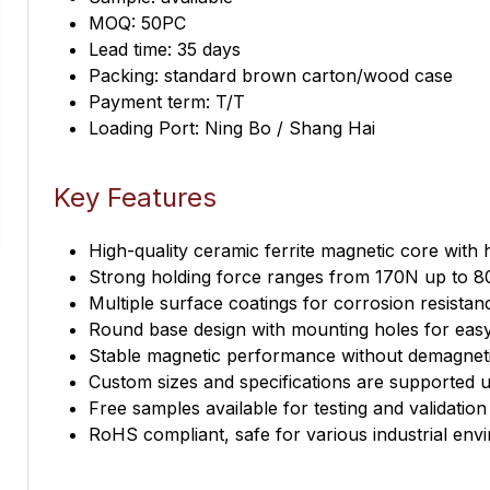
MOQ: 50PC
Lead time: 35 days
Packing: standard brown carton/wood case
Payment term: T/T
Loading Port: Ning Bo / Shang Hai
Key Features
High-quality ceramic ferrite magnetic core with 
Strong holding force ranges from 170N up to 8
Multiple surface coatings for corrosion resistanc
Round base design with mounting holes for easy 
Stable magnetic performance without demagneti
Custom sizes and specifications are supported 
Free samples available for testing and validation
RoHS compliant, safe for various industrial env