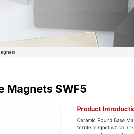
Magnets
se Magnets SWF5
Product Introducti
Ceramic Round Base Magn
ferrite magnet which are