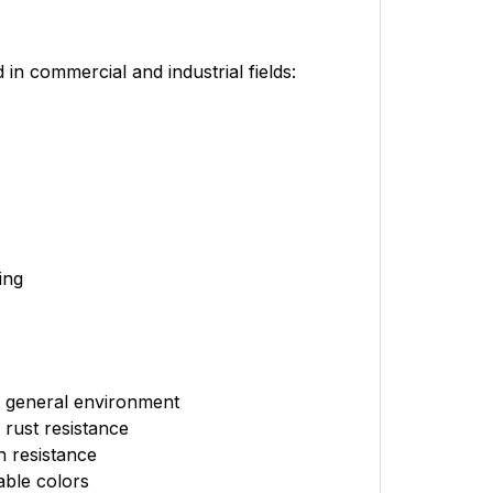
 commercial and industrial fields:
ing
r general environment
rust resistance
h resistance
able colors