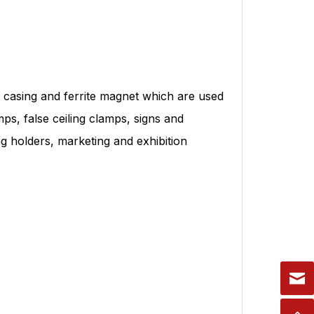
casing and ferrite magnet which are used
ps, false ceiling clamps, signs and
ing holders, marketing and exhibition