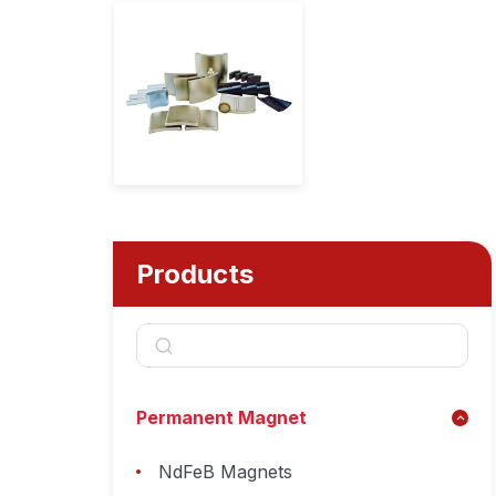
Products
Permanent Magnet
NdFeB Magnets