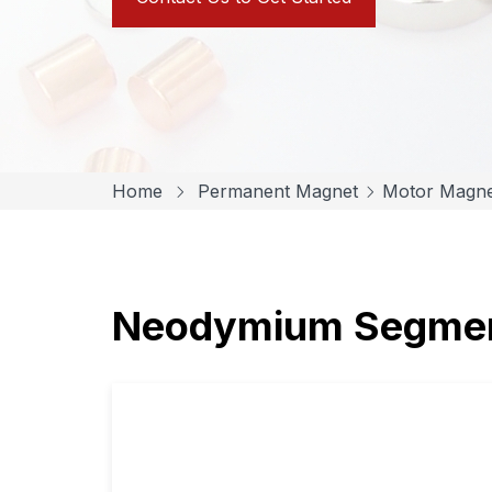
Home
Permanent Magnet
Motor Magne
Neodymium Segmen