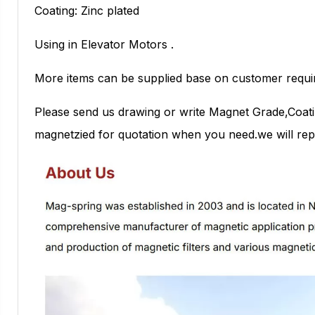
Coating: Zinc plated
Using in Elevator Motors .
More items can be supplied base on customer requi
Please send us drawing or write Magnet Grade,Coati
magnetzied for quotation when you need.we will repl