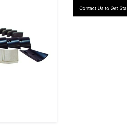
Contact Us to Get Sta