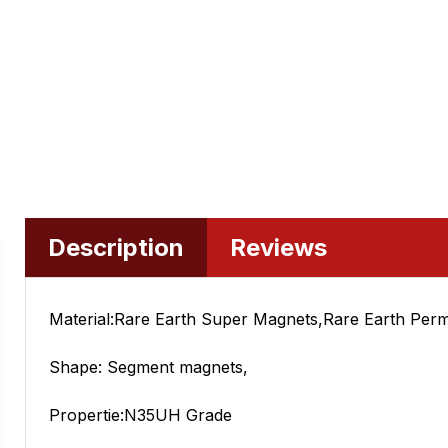
Description
Reviews
Material:Rare Earth Super Magnets,Rare Earth Per
Shape: Segment magnets,
Propertie:N35UH Grade