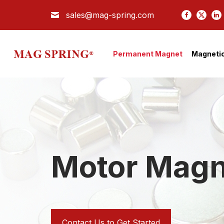
sales@mag-spring.com
Search
PERMANENT MAGNET
Permanent Magnet
Magnetic
MAGNETIC SEPARATOR
MAGNETIC ASSEMBLY
COMPANY
APPLICATION
TECH
Motor Magn
BLOG
CONTACT US
Contact Us to Get Started