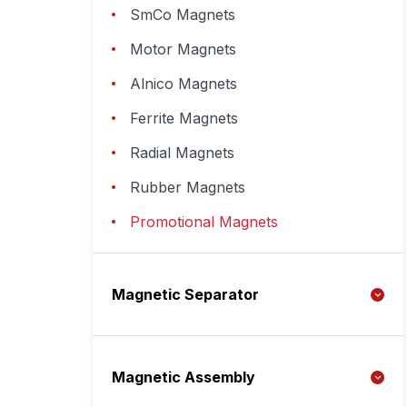
SmCo Magnets
Motor Magnets
Alnico Magnets
Ferrite Magnets
Radial Magnets
Rubber Magnets
Promotional Magnets
Magnetic Separator
Magnetic Assembly