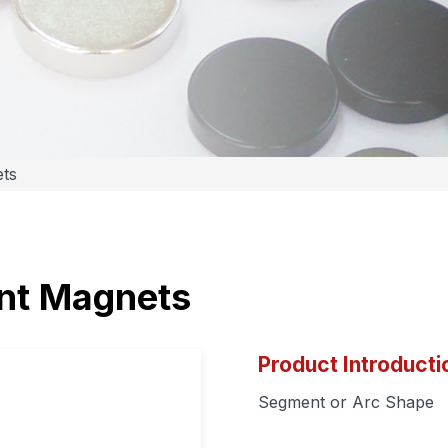
ts
t Magnets
Product Introducti
Segment or Arc Shape