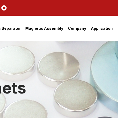
 Separator
Magnetic Assembly
Company
Application
ets