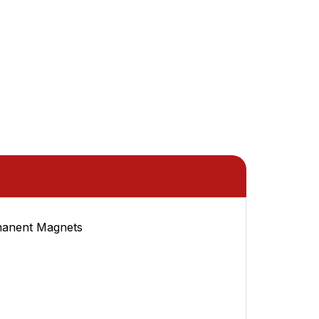
manent Magnets