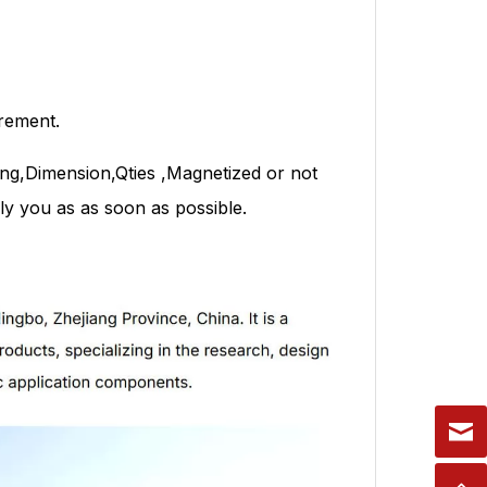
rement.
ng,Dimension,Qties ,Magnetized or not
y you as as soon as possible.