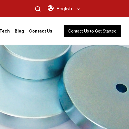
English
Contact Us to Get Started
Tech
Blog
Contact Us