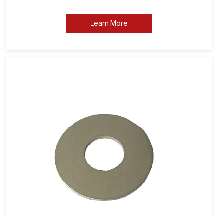
Learn More