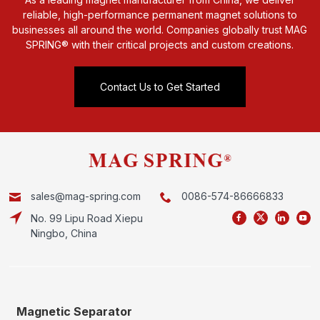
reliable, high-performance permanent magnet solutions to
businesses all around the world. Companies globally trust MAG
SPRING® with their critical projects and custom creations.
Contact Us to Get Started
sales@mag-spring.com
0086-574-86666833
No. 99 Lipu Road Xiepu
Ningbo, China
Magnetic Separator