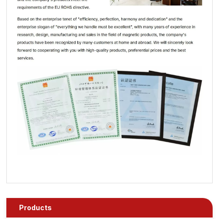
Products