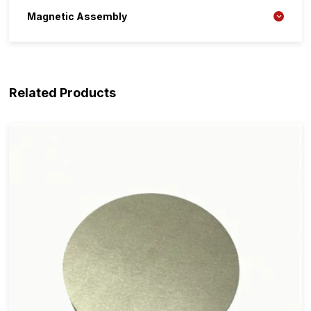
Magnetic Assembly
Related Products