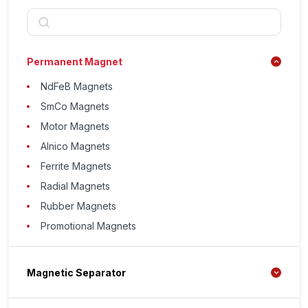
Permanent Magnet
NdFeB Magnets
SmCo Magnets
Motor Magnets
Alnico Magnets
Ferrite Magnets
Radial Magnets
Rubber Magnets
Promotional Magnets
Magnetic Separator