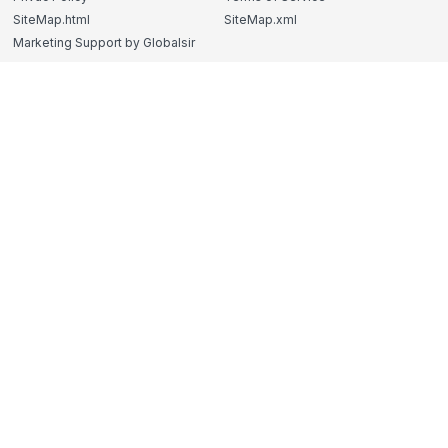
SiteMap.html
SiteMap.xml
Marketing Support by Globalsir