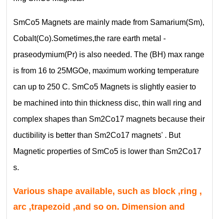
SmCo5 Magnets are mainly made from Samarium(Sm),
Cobalt(Co).Sometimes,the rare earth metal -
praseodymium(Pr) is also needed. The (BH) max range
is from 16 to 25MGOe, maximum working temperature
can up to 250 C. SmCo5 Magnets is slightly easier to
be machined into thin thickness disc, thin wall ring and
complex shapes than Sm2Co17 magnets because their
ductibility is better than Sm2Co17 magnets' . But
Magnetic properties of SmCo5 is lower than Sm2Co17
s.
Various shape available, such as block ,ring ,
arc ,trapezoid ,and so on. Dimension and