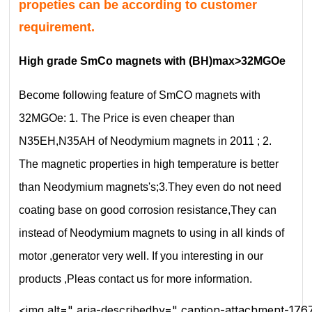
propeties can be according to customer
requirement.
High grade SmCo magnets with (BH)max>32MGOe
Become following feature of SmCO magnets with
32MGOe: 1. The Price is even cheaper than
N35EH,N35AH of Neodymium magnets in 2011 ; 2.
The magnetic properties in high temperature is better
than Neodymium magnets's;3.They even do not need
coating base on good corrosion resistance,They can
instead of Neodymium magnets to using in all kinds of
motor ,generator very well. If you interesting in our
products ,Pleas contact us for more information.
<img alt=" aria-describedby=" caption-attachment-176