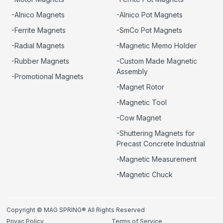
-Alnico Magnets
-Alnico Pot Magnets
-Ferrite Magnets
-SmCo Pot Magnets
-Radial Magnets
-Magnetic Memo Holder
-Rubber Magnets
-Custom Made Magnetic
Assembly
-Promotional Magnets
-Magnet Rotor
-Magnetic Tool
-Cow Magnet
-Shuttering Magnets for
Precast Concrete Industrial
-Magnetic Measurement
-Magnetic Chuck
Copyright © MAG SPRING® All Rights Reserved
Privac Policy
Terms of Service