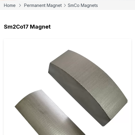
Home
Permanent Magnet
SmCo Magnets
Sm2Co17 Magnet