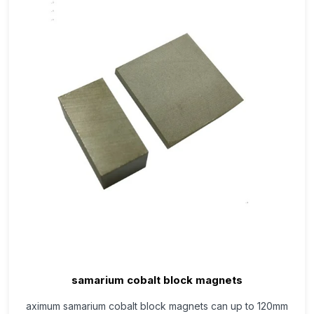
samarium cobalt block magnets
aximum samarium cobalt block magnets can up to 120mm