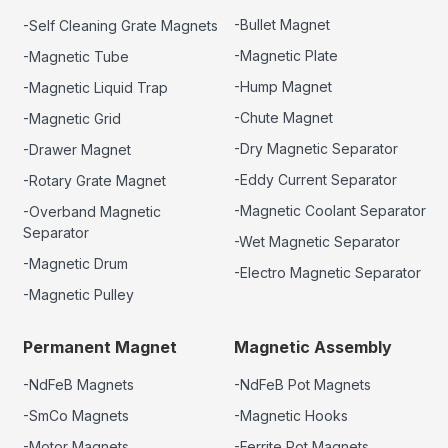
-Bullet Magnet
-Self Cleaning Grate Magnets
-Magnetic Plate
-Magnetic Tube
-Hump Magnet
-Magnetic Liquid Trap
-Chute Magnet
-Magnetic Grid
-Dry Magnetic Separator
-Drawer Magnet
-Eddy Current Separator
-Rotary Grate Magnet
-Magnetic Coolant Separator
-Overband Magnetic
Separator
-Wet Magnetic Separator
-Magnetic Drum
-Electro Magnetic Separator
-Magnetic Pulley
Permanent Magnet
Magnetic Assembly
-NdFeB Magnets
-NdFeB Pot Magnets
-SmCo Magnets
-Magnetic Hooks
-Motor Magnets
-Ferrite Pot Magnets