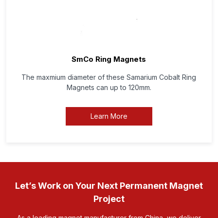
SmCo Ring Magnets
The maxmium diameter of these Samarium Cobalt Ring
Magnets can up to 120mm.
Learn More
Let’s Work on Your Next Permanent Magnet
Project
As a leading magnet manufacturer from China, we deliver