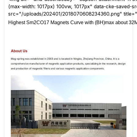
(max-width: 1017px) 100vw, 1017px" data-cke-saved
src="/uploads/202401/2018070608234360.png" title
Highest Sm2CO17 Magnets Curve with (BH)max about 3