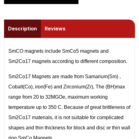
Description
Reviews
SmCO magnets include SmCo5 magnets and
Sm2Co17 magnets according to different composition.
Sm2Co17 Magnets are made from Samarium(Sm) ,
Cobalt(Co), iron(Fe) and Zirconium(Zr), The (BH)max
range from 20 to 32MGOe, maximum working
temperature up to 350 C. Because of great brittleness of
Sm2Co17 materials, it is not suitable for complicated
shapes and thin thickness for block and disc or thin wall
ring SmCo Magnets.