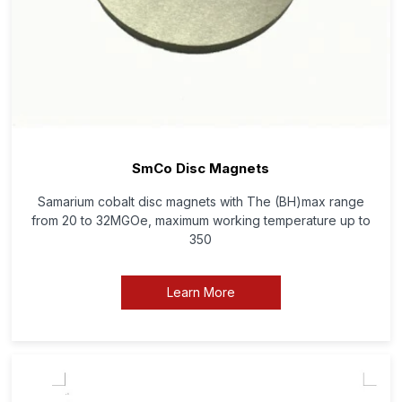
SmCo Disc Magnets
Samarium cobalt disc magnets with The (BH)max range
from 20 to 32MGOe, maximum working temperature up to
350
Learn More