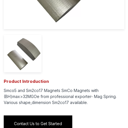
Product Introduction
Smco5 and Sm2co17 Magnets SmCo Magnets with
(BH)max>32MGOe from professional exporter- Mag Spring.
Various shape,dimension Sm2co17 available.
Contact Us to Get Started