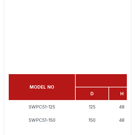
MODEL NO
D
H
SWPC51-125
125
48
SWPC51-150
150
48