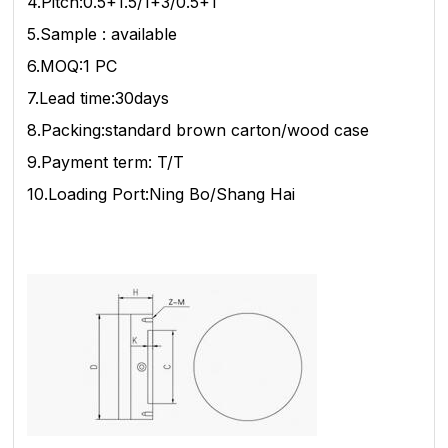
4.Pitch:0.5+1.5/1+3/0.5+1
5.Sample : available
6.MOQ:1 PC
7.Lead time:30days
8.Packing:standard brown carton/wood case
9.Payment term: T/T
10.Loading Port:Ning Bo/Shang Hai