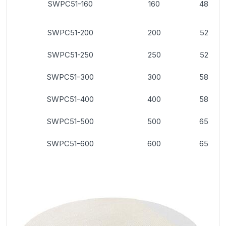
SWPC51-160
160
48
SWPC51-200
200
52
SWPC51-250
250
52
SWPC51-300
300
58
SWPC51-400
400
58
SWPC51-500
500
65
SWPC51-600
600
65