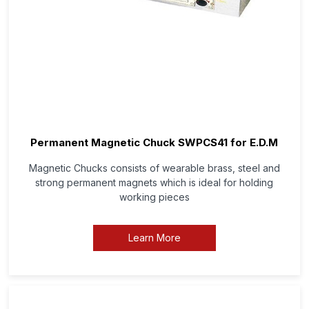
Permanent Magnetic Chuck SWPCS41 for E.D.M
Magnetic Chucks consists of wearable brass, steel and
strong permanent magnets which is ideal for holding
working pieces
Learn More