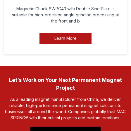
Magnetic Chuck SWPC43 with Double Sine Plate is
suitable for high-precision angle grinding processing at
the front and b
Learn More
Let’s Work on Your Next Permanent Magnet
Project
As a leading magnet manufacturer from China, we deliver
reliable, high-performance permanent magnet solutions to
businesses all around the world. Companies globally trust MAG
SPRING® with their critical projects and custom creations.