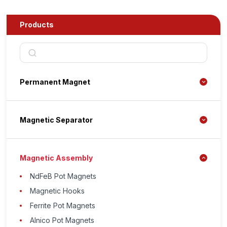
Products
Permanent Magnet
Magnetic Separator
Magnetic Assembly
NdFeB Pot Magnets
Magnetic Hooks
Ferrite Pot Magnets
Alnico Pot Magnets