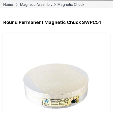
Home
Magnetic Assembly
Magnetic Chuck
Round Permanent Magnetic Chuck SWPC51