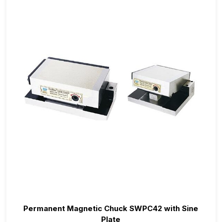
Permanent Magnetic Chuck SWPC42 with Sine
Plate