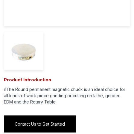
Product Introduction
nThe Round permanent magnetic chuck is an ideal choice for
all kinds of work piece grinding or cutting on lathe, grinder,
EDM and the Rotary Table
Contact Us to Get Started