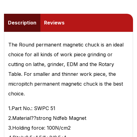
Description
Reviews
The Round permanent magnetic chuck is an ideal
choice for all kinds of work piece grinding or
cutting on lathe, grinder, EDM and the Rotary
Table. For smaller and thinner work piece, the
micropitch permanent magnetic chuck is the best
choice.
1.Part No.: SWPC 51
2.Material??strong Ndfeb Magnet
3.Holding force: 100N/cm2