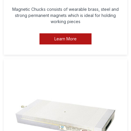
Magnetic Chucks consists of wearable brass, steel and
strong permanent magnets which is ideal for holding
working pieces
Learn More