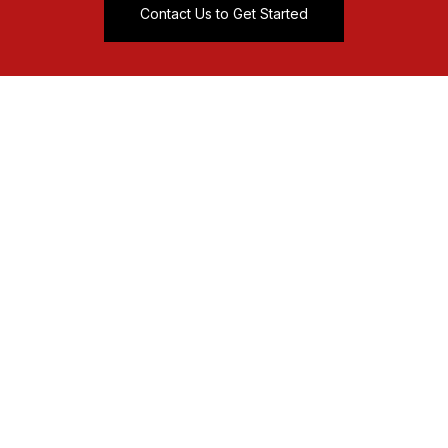
Contact Us to Get Started
sales@mag-spring.com
0086-574-86666833
No. 99 Lipu Road Xiepu
Ningbo, China
Magnetic Separator
-Bullet Magnet
-Self Cleaning Grate Magnets
-Magnetic Plate
-Magnetic Tube
-Hump Magnet
-Magnetic Liquid Trap