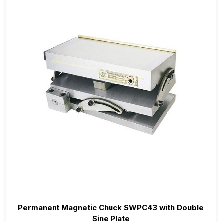
Permanent Magnetic Chuck SWPC43 with Double
Sine Plate