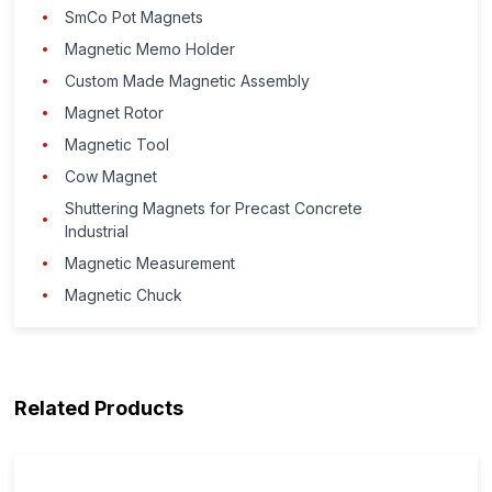
SmCo Pot Magnets
Magnetic Memo Holder
Custom Made Magnetic Assembly
Magnet Rotor
Magnetic Tool
Cow Magnet
Shuttering Magnets for Precast Concrete
Industrial
Magnetic Measurement
Magnetic Chuck
Related Products