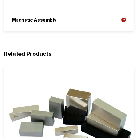
Magnetic Assembly
Related Products