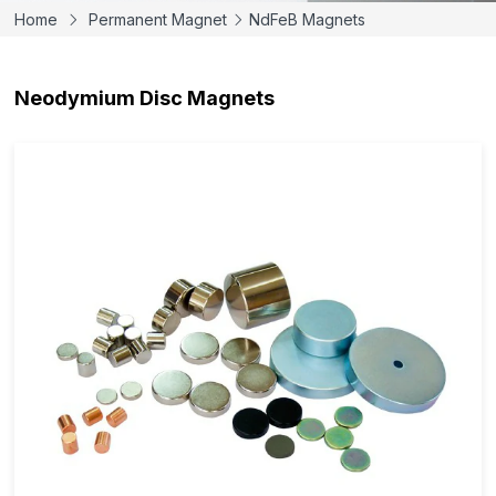
Home
Permanent Magnet
NdFeB Magnets
Neodymium Disc Magnets