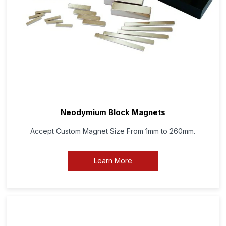
Neodymium Block Magnets
Accept Custom Magnet Size From 1mm to 260mm.
Learn More