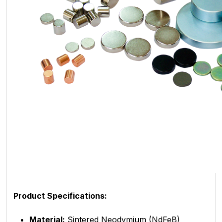
Product Specifications:
Material:
Sintered Neodymium (NdFeB)