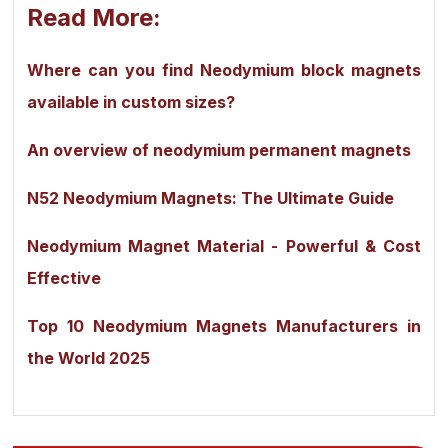
Read More:
Where can you find Neodymium block magnets
available in custom sizes?
An overview of neodymium permanent magnets
N52 Neodymium Magnets: The Ultimate Guide
Neodymium Magnet Material - Powerful & Cost
Effective
Top 10 Neodymium Magnets Manufacturers in
the World 2025