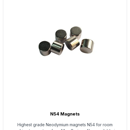
N54 Magnets
Highest grade Neodymium magnets N54 for room