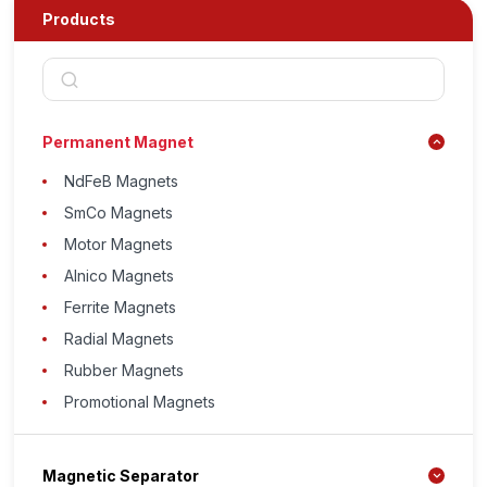
Products
Permanent Magnet
NdFeB Magnets
SmCo Magnets
Motor Magnets
Alnico Magnets
Ferrite Magnets
Radial Magnets
Rubber Magnets
Promotional Magnets
Magnetic Separator