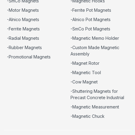
-SmCo Magnets
-Magnetic Hooks
-Motor Magnets
-Ferrite Pot Magnets
-Alnico Magnets
-Alnico Pot Magnets
-Ferrite Magnets
-SmCo Pot Magnets
-Radial Magnets
-Magnetic Memo Holder
-Rubber Magnets
-Custom Made Magnetic
Assembly
-Promotional Magnets
-Magnet Rotor
-Magnetic Tool
-Cow Magnet
-Shuttering Magnets for
Precast Concrete Industrial
-Magnetic Measurement
-Magnetic Chuck