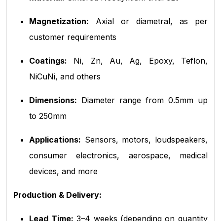
Magnetization:
Axial or diametral, as per
customer requirements
Coatings:
Ni, Zn, Au, Ag, Epoxy, Teflon,
NiCuNi, and others
Dimensions:
Diameter range from 0.5mm up
to 250mm
Applications:
Sensors, motors, loudspeakers,
consumer electronics, aerospace, medical
devices, and more
Production & Delivery:
Lead Time:
3–4 weeks (depending on quantity