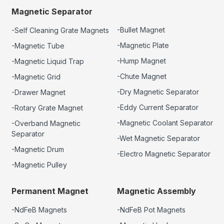
Magnetic Separator
-Bullet Magnet
-Self Cleaning Grate Magnets
-Magnetic Plate
-Magnetic Tube
-Hump Magnet
-Magnetic Liquid Trap
-Chute Magnet
-Magnetic Grid
-Dry Magnetic Separator
-Drawer Magnet
-Eddy Current Separator
-Rotary Grate Magnet
-Magnetic Coolant Separator
-Overband Magnetic
Separator
-Wet Magnetic Separator
-Magnetic Drum
-Electro Magnetic Separator
-Magnetic Pulley
Permanent Magnet
Magnetic Assembly
-NdFeB Magnets
-NdFeB Pot Magnets