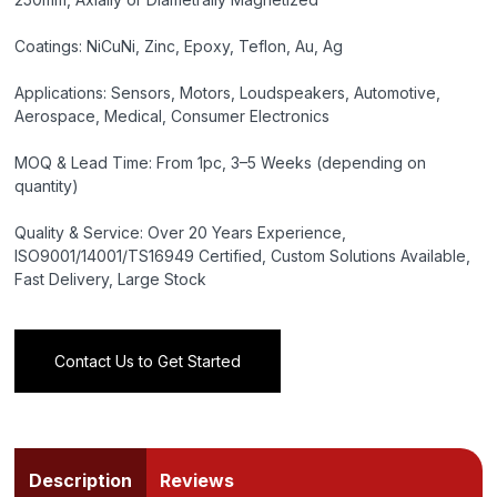
Coatings: NiCuNi, Zinc, Epoxy, Teflon, Au, Ag
Applications: Sensors, Motors, Loudspeakers, Automotive,
Aerospace, Medical, Consumer Electronics
MOQ & Lead Time: From 1pc, 3–5 Weeks (depending on
quantity)
Quality & Service: Over 20 Years Experience,
ISO9001/14001/TS16949 Certified, Custom Solutions Available,
Fast Delivery, Large Stock
Contact Us to Get Started
Description
Reviews