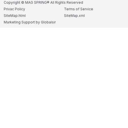
Copyright © MAG SPRING® All Rights Reserved
Privac Policy
Terms of Service
SiteMap.html
SiteMap.xml
Marketing Support by Globalsir