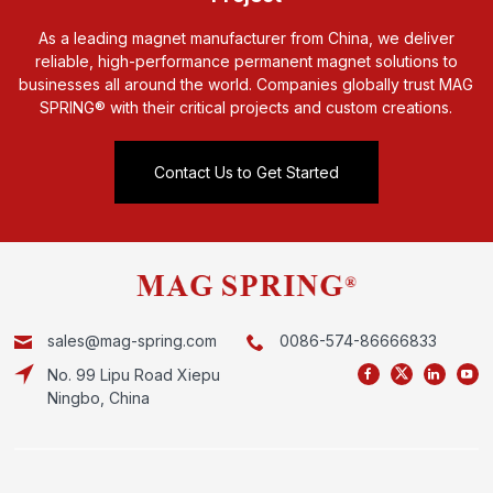
As a leading magnet manufacturer from China, we deliver
reliable, high-performance permanent magnet solutions to
businesses all around the world. Companies globally trust MAG
SPRING® with their critical projects and custom creations.
Contact Us to Get Started
sales@mag-spring.com
0086-574-86666833
No. 99 Lipu Road Xiepu
Ningbo, China