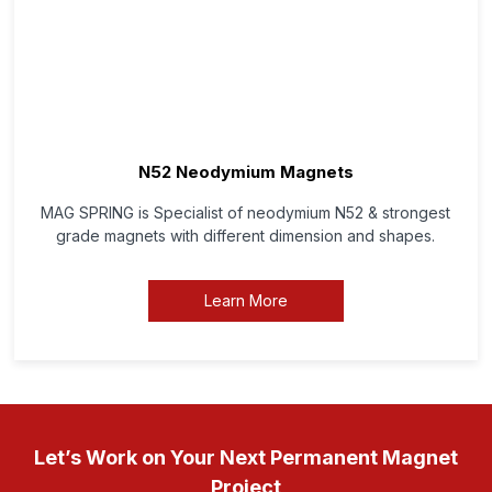
N52 Neodymium Magnets
MAG SPRING is Specialist of neodymium N52 & strongest
grade magnets with different dimension and shapes.
Learn More
Let’s Work on Your Next Permanent Magnet
Project