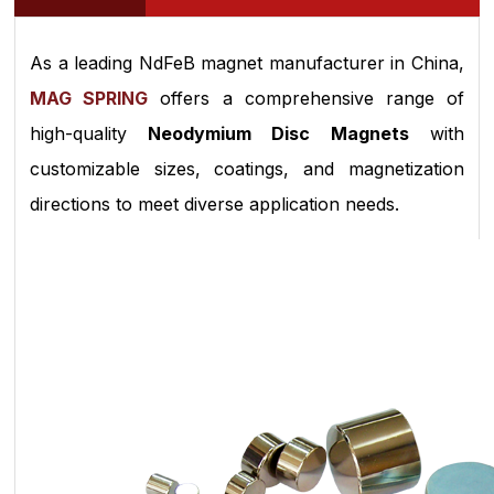
As a leading NdFeB magnet manufacturer in China,
MAG SPRING
offers a comprehensive range of
high-quality
Neodymium Disc Magnets
with
customizable sizes, coatings, and magnetization
directions to meet diverse application needs.