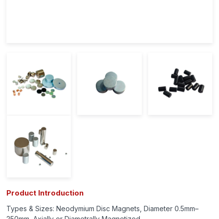
Product Introduction
Types & Sizes: Neodymium Disc Magnets, Diameter 0.5mm–
250mm, Axially or Diametrally Magnetized