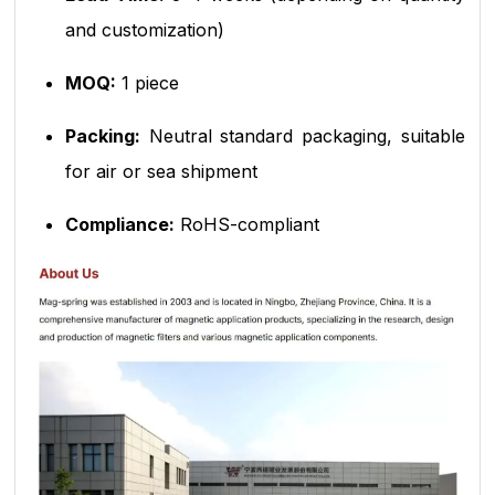
and customization)
MOQ:
1 piece
Packing:
Neutral standard packaging, suitable
for air or sea shipment
Compliance:
RoHS-compliant