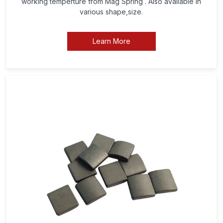
working temperture from Mag Spring . Also available in
various shape,size.
Learn More