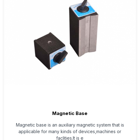
Magnetic Base
Magnetic base is an auxiliary magnetic system that is
applicable for many kinds of devices,machines or
faclities.It is e