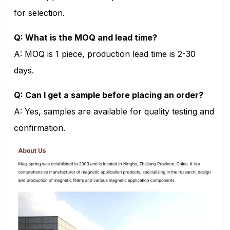
for selection.
Q: What is the MOQ and lead time?
A: MOQ is 1 piece, production lead time is 2-30
days.
Q: Can I get a sample before placing an order?
A: Yes, samples are available for quality testing and
confirmation.