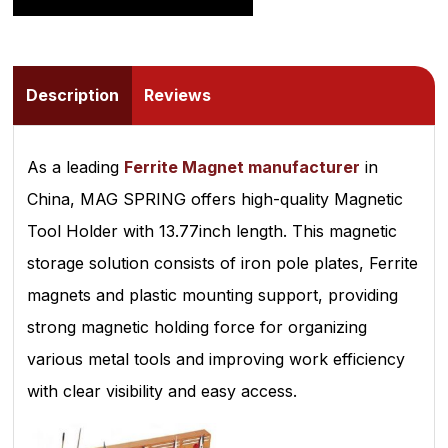
Description
Reviews
As a leading
Ferrite Magnet manufacturer
in
China, MAG SPRING offers high-quality Magnetic
Tool Holder with 13.77inch length. This magnetic
storage solution consists of iron pole plates, Ferrite
magnets and plastic mounting support, providing
strong magnetic holding force for organizing
various metal tools and improving work efficiency
with clear visibility and easy access.