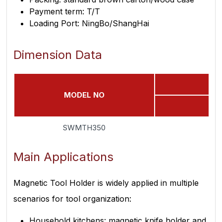
Payment term: T/T
Loading Port: NingBo/ShangHai
Dimension Data
MODEL NO
SWMTH350
Main Applications
Magnetic Tool Holder is widely applied in multiple
scenarios for tool organization:
Household kitchens: magnetic knife holder and