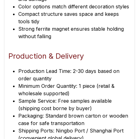
Color options match different decoration styles
Compact structure saves space and keeps
tools tidy
Strong ferrite magnet ensures stable holding
without falling
Production & Delivery
Production Lead Time: 2-30 days based on
order quantity
Minimum Order Quantity: 1 piece (retail &
wholesale supported)
Sample Service: Free samples available
(shipping cost borne by buyer)
Packaging: Standard brown carton or wooden
case for safe transportation
Shipping Ports: Ningbo Port / Shanghai Port
(convenient global delivery)