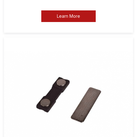
Learn More