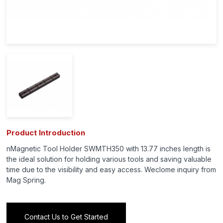
Product Introduction
nMagnetic Tool Holder SWMTH350 with 13.77 inches length is
the ideal solution for holding various tools and saving valuable
time due to the visibility and easy access. Weclome inquiry from
Mag Spring.
Contact Us to Get Started