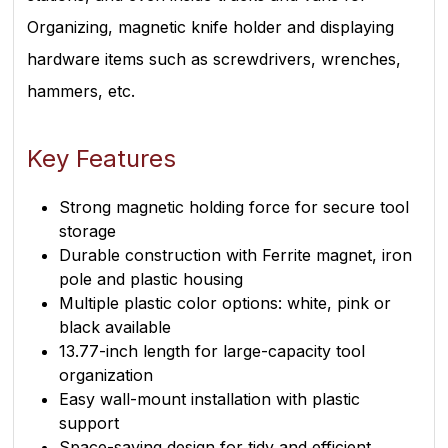
Organizing, magnetic knife holder and displaying
hardware items such as screwdrivers, wrenches,
hammers, etc.
Key Features
Strong magnetic holding force for secure tool
storage
Durable construction with Ferrite magnet, iron
pole and plastic housing
Multiple plastic color options: white, pink or
black available
13.77-inch length for large-capacity tool
organization
Easy wall-mount installation with plastic
support
Space-saving design for tidy and efficient