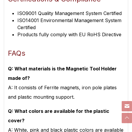
ISO9001 Quality Management System Certified
ISO14001 Environmental Management System
Certified
Products fully comply with EU RoHS Directive
FAQs
Q: What materials is the Magnetic Tool Holder
made of?
A: It consists of Ferrite magnets, iron pole plates
and plastic mounting support.
Q: What colors are available for the plastic
cover?
A: White, pink and black plastic colors are available