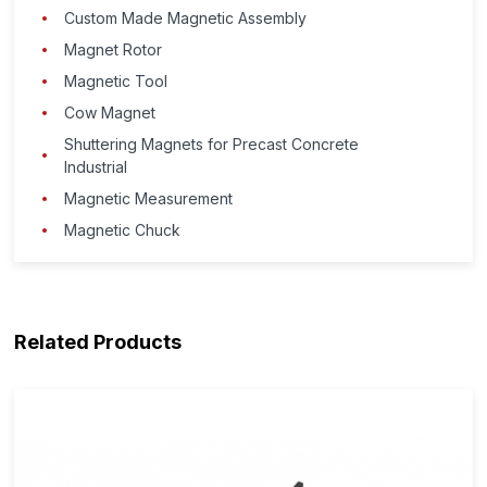
Custom Made Magnetic Assembly
Magnet Rotor
Magnetic Tool
Cow Magnet
Shuttering Magnets for Precast Concrete
Industrial
Magnetic Measurement
Magnetic Chuck
Related Products