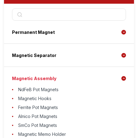
Permanent Magnet
Magnetic Separator
Magnetic Assembly
NdFeB Pot Magnets
Magnetic Hooks
Ferrite Pot Magnets
Alnico Pot Magnets
SmCo Pot Magnets
Magnetic Memo Holder