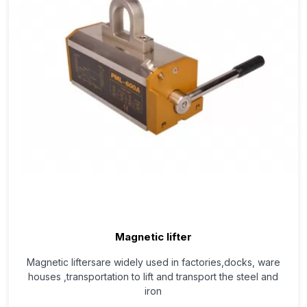
Magnetic lifter
Magnetic liftersare widely used in factories,docks, ware
houses ,transportation to lift and transport the steel and
iron