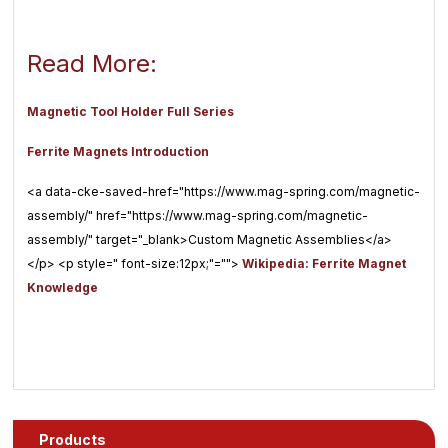
Read More:
Magnetic Tool Holder Full Series
Ferrite Magnets Introduction
<a data-cke-saved-href="https://www.mag-spring.com/magnetic-
assembly/" href="https://www.mag-spring.com/magnetic-
assembly/" target="_blank>Custom Magnetic Assemblies</a>
</p> <p style=" font-size:12px;"="">
Wikipedia: Ferrite Magnet
Knowledge
Products