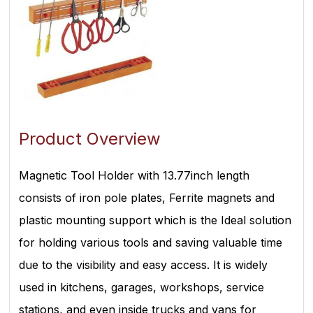
Product Overview
Magnetic Tool Holder with 13.77inch length
consists of iron pole plates, Ferrite magnets and
plastic mounting support which is the Ideal solution
for holding various tools and saving valuable time
due to the visibility and easy access. It is widely
used in kitchens, garages, workshops, service
stations, and even inside trucks and vans for