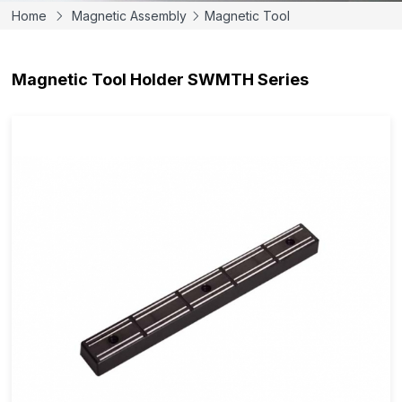
Home
Magnetic Assembly
Magnetic Tool
Magnetic Tool Holder SWMTH Series