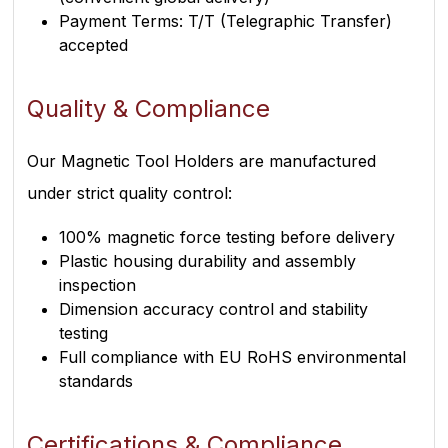
Payment Terms: T/T (Telegraphic Transfer)
accepted
Quality & Compliance
Our Magnetic Tool Holders are manufactured
under strict quality control:
100% magnetic force testing before delivery
Plastic housing durability and assembly
inspection
Dimension accuracy control and stability
testing
Full compliance with EU RoHS environmental
standards
Certifications & Compliance