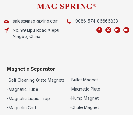
sales@mag-spring.com
0086-574-86666833
No. 99 Lipu Road Xiepu
Ningbo, China
Magnetic Separator
-Bullet Magnet
-Self Cleaning Grate Magnets
-Magnetic Plate
-Magnetic Tube
-Hump Magnet
-Magnetic Liquid Trap
-Chute Magnet
-Magnetic Grid
-Dry Magnetic Separator
-Drawer Magnet
-Eddy Current Separator
-Rotary Grate Magnet