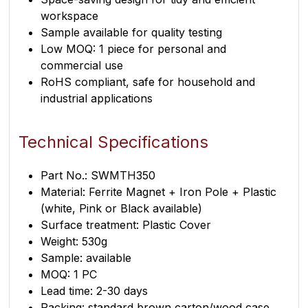
workspace
Sample available for quality testing
Low MOQ: 1 piece for personal and
commercial use
RoHS compliant, safe for household and
industrial applications
Technical Specifications
Part No.: SWMTH350
Material: Ferrite Magnet + Iron Pole + Plastic
(white, Pink or Black available)
Surface treatment: Plastic Cover
Weight: 530g
Sample: available
MOQ: 1 PC
Lead time: 2-30 days
Packing: standard brown carton/wood case