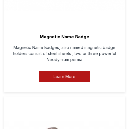
Magnetic Name Badge
Magnetic Name Badges, also named magnetic badge
holders consist of steel sheets , two or three powerful
Neodymium perma
Learn More