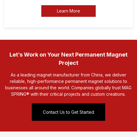
Learn More
Let’s Work on Your Next Permanent Magnet
Project
As a leading magnet manufacturer from China, we deliver
reliable, high-performance permanent magnet solutions to
businesses all around the world. Companies globally trust MAG
SPRING® with their critical projects and custom creations.
Contact Us to Get Started