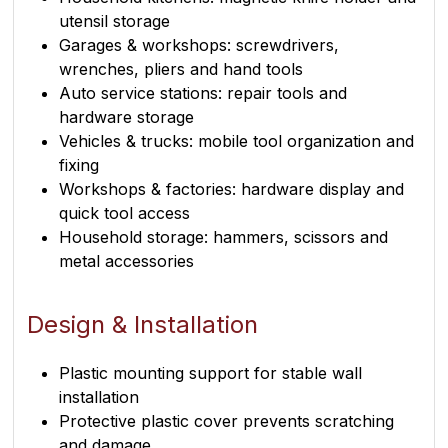
utensil storage
Garages & workshops: screwdrivers,
wrenches, pliers and hand tools
Auto service stations: repair tools and
hardware storage
Vehicles & trucks: mobile tool organization and
fixing
Workshops & factories: hardware display and
quick tool access
Household storage: hammers, scissors and
metal accessories
Design & Installation
Plastic mounting support for stable wall
installation
Protective plastic cover prevents scratching
and damage