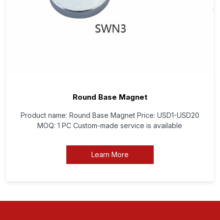
Round Base Magnet
Product name: Round Base Magnet Price: USD1-USD20
MOQ: 1 PC Custom-made service is available
Learn More