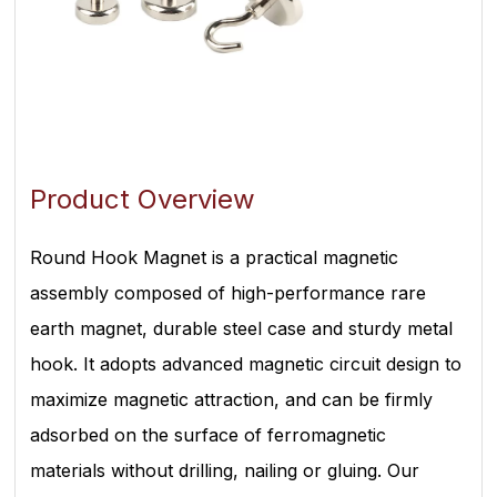
Product Overview
Round Hook Magnet is a practical magnetic
assembly composed of high-performance rare
earth magnet, durable steel case and sturdy metal
hook. It adopts advanced magnetic circuit design to
maximize magnetic attraction, and can be firmly
adsorbed on the surface of ferromagnetic
materials without drilling, nailing or gluing. Our