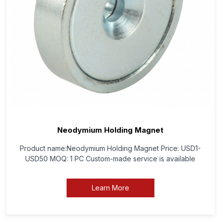
Neodymium Holding Magnet
Product name:Neodymium Holding Magnet Price: USD1-
USD50 MOQ: 1 PC Custom-made service is available
Learn More