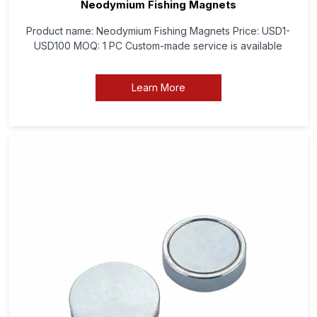
Neodymium Fishing Magnets
Product name: Neodymium Fishing Magnets Price: USD1-
USD100 MOQ: 1 PC Custom-made service is available
Learn More