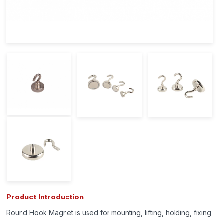
Product Introduction
Round Hook Magnet is used for mounting, lifting, holding, fixing