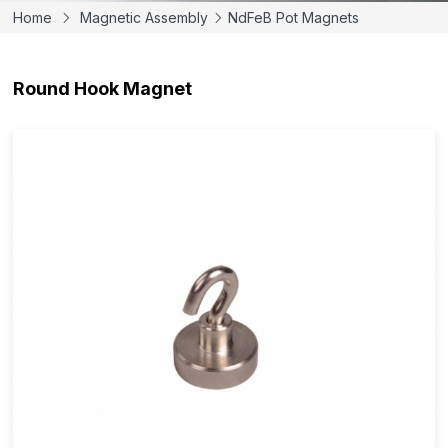
Home
Magnetic Assembly
NdFeB Pot Magnets
Round Hook Magnet