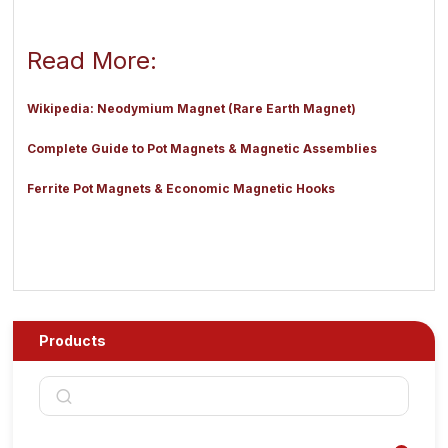
Read More:
Wikipedia: Neodymium Magnet (Rare Earth Magnet)
Complete Guide to Pot Magnets & Magnetic Assemblies
Ferrite Pot Magnets & Economic Magnetic Hooks
Products