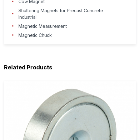
Cow Magnet
Shuttering Magnets for Precast Concrete
Industrial
Magnetic Measurement
Magnetic Chuck
Related Products