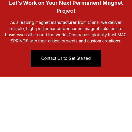
Let’s Work on Your Next Permanent Magnet
Project
As a leading magnet manufacturer from China, we deliver
reliable, high-performance permanent magnet solutions to
businesses all around the world. Companies globally trust MAG
SPRING® with their critical projects and custom creations.
Contact Us to Get Started
sales@mag-spring.com
0086-574-86666833
No. 99 Lipu Road Xiepu
Ningbo, China