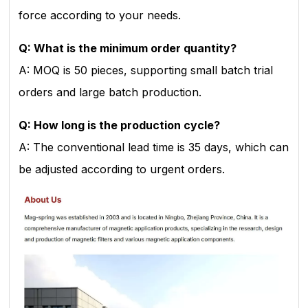
force according to your needs.
Q: What is the minimum order quantity?
A: MOQ is 50 pieces, supporting small batch trial
orders and large batch production.
Q: How long is the production cycle?
A: The conventional lead time is 35 days, which can
be adjusted according to urgent orders.