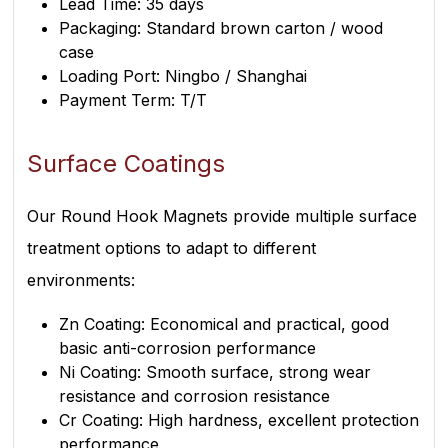
Lead Time: 35 days
Packaging: Standard brown carton / wood
case
Loading Port: Ningbo / Shanghai
Payment Term: T/T
Surface Coatings
Our Round Hook Magnets provide multiple surface
treatment options to adapt to different
environments:
Zn Coating: Economical and practical, good
basic anti-corrosion performance
Ni Coating: Smooth surface, strong wear
resistance and corrosion resistance
Cr Coating: High hardness, excellent protection
performance