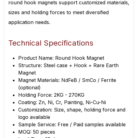
round hook magnets support customized materials,
sizes and holding forces to meet diversified
application needs.
Technical Specifications
Product Name: Round Hook Magnet
Structure: Steel case + Hook + Rare Earth
Magnet
Magnet Materials: NdFeB / SmCo / Ferrite
(optional)
Holding Force: 2KG - 270KG
Coating: Zn, Ni, Cr, Painting, Ni-Cu-Ni
Customization: Size, shape, holding force and
logo available
Sample Service: Free / Paid samples available
MOQ: 50 pieces