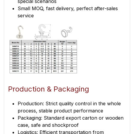
special scenarios
Small MOQ, fast delivery, perfect after-sales
service
Production & Packaging
Production: Strict quality control in the whole
process, stable product performance
Packaging: Standard export carton or wooden
case, safe and shockproof
Logistics: Efficient transportation from