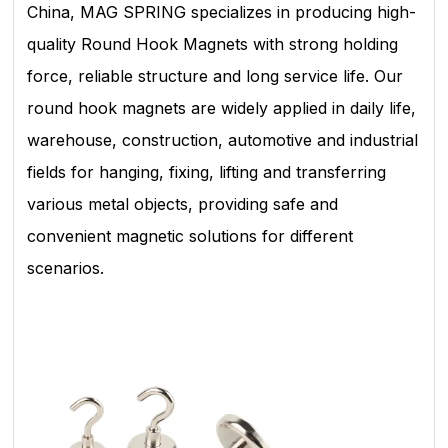
China, MAG SPRING specializes in producing high-
quality Round Hook Magnets with strong holding
force, reliable structure and long service life. Our
round hook magnets are widely applied in daily life,
warehouse, construction, automotive and industrial
fields for hanging, fixing, lifting and transferring
various metal objects, providing safe and
convenient magnetic solutions for different
scenarios.