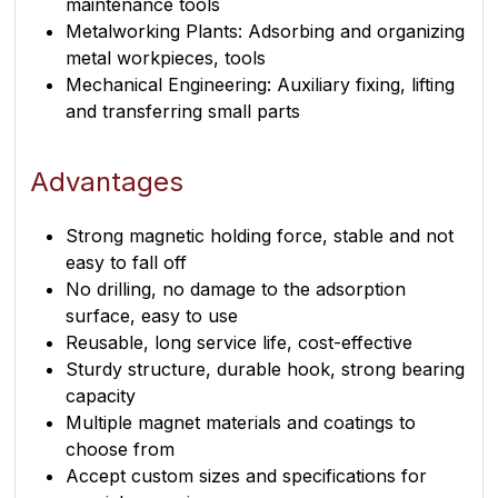
maintenance tools
Metalworking Plants: Adsorbing and organizing
metal workpieces, tools
Mechanical Engineering: Auxiliary fixing, lifting
and transferring small parts
Advantages
Strong magnetic holding force, stable and not
easy to fall off
No drilling, no damage to the adsorption
surface, easy to use
Reusable, long service life, cost-effective
Sturdy structure, durable hook, strong bearing
capacity
Multiple magnet materials and coatings to
choose from
Accept custom sizes and specifications for