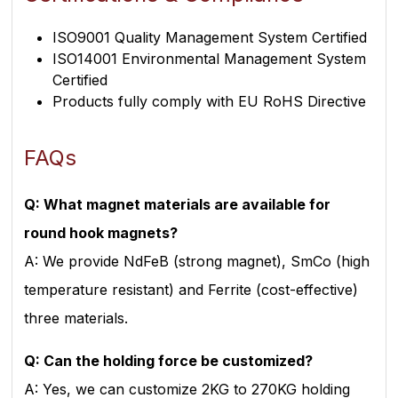
ISO9001 Quality Management System Certified
ISO14001 Environmental Management System
Certified
Products fully comply with EU RoHS Directive
FAQs
Q: What magnet materials are available for
round hook magnets?
A: We provide NdFeB (strong magnet), SmCo (high
temperature resistant) and Ferrite (cost-effective)
three materials.
Q: Can the holding force be customized?
A: Yes, we can customize 2KG to 270KG holding