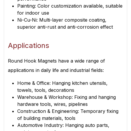
Painting: Color customization available, suitable
for indoor use
Ni-Cu-Ni: Multi-layer composite coating,
superior anti-rust and anti-corrosion effect
Applications
Round Hook Magnets have a wide range of
applications in daily life and industrial fields:
Home & Office: Hanging kitchen utensils,
towels, tools, decorations
Warehouse & Workshop: Fixing and hanging
hardware tools, wires, pipelines
Construction & Engineering: Temporary fixing
of building materials, tools
Automotive Industry: Hanging auto parts,