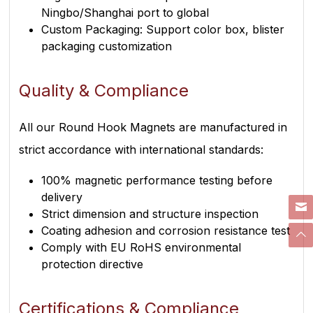
Ningbo/Shanghai port to global
Custom Packaging: Support color box, blister
packaging customization
Quality & Compliance
All our Round Hook Magnets are manufactured in
strict accordance with international standards:
100% magnetic performance testing before
delivery
Strict dimension and structure inspection
Coating adhesion and corrosion resistance test
Comply with EU RoHS environmental
protection directive
Certifications & Compliance