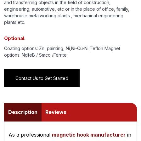
and transferring objects in the field of construction,
engineering, automotive, etc or in the place of office, family,
warehouse,metalworking plants , mechanical engineering
plants etc.
Optional:
Coating options: Zn, painting, Ni,Ni-Cu-Ni,Teflon Magnet
options: NdfeB / Smco /Ferrite
Contact Us to Get Started
Description
Reviews
As a professional
magnetic hook manufacturer
in