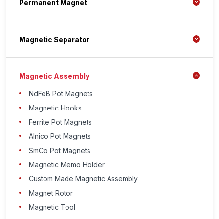
Permanent Magnet
Magnetic Separator
Magnetic Assembly
NdFeB Pot Magnets
Magnetic Hooks
Ferrite Pot Magnets
Alnico Pot Magnets
SmCo Pot Magnets
Magnetic Memo Holder
Custom Made Magnetic Assembly
Magnet Rotor
Magnetic Tool