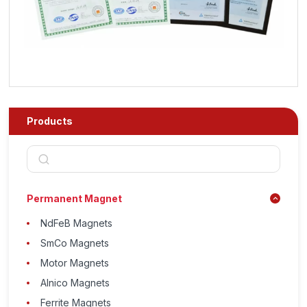
Products
Permanent Magnet
NdFeB Magnets
SmCo Magnets
Motor Magnets
Alnico Magnets
Ferrite Magnets