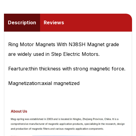
Description
Reviews
Ring Motor Magnets With N38SH Magnet grade
are widely used in Step Electric Motors.
Fearture:thin thickness with strong magnetic force.
Magnetization:axial magnetized