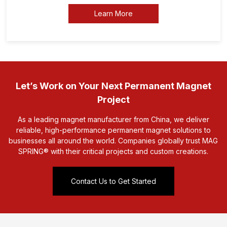
Learn More
Let’s Work on Your Next Permanent Magnet
Project
As a leading magnet manufacturer from China, we deliver
reliable, high-performance permanent magnet solutions to
businesses all around the world. Companies globally trust MAG
SPRING® with their critical projects and custom creations.
Contact Us to Get Started