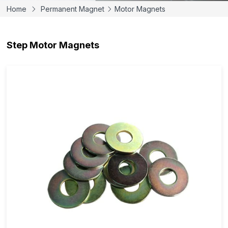
Home
Permanent Magnet
Motor Magnets
Step Motor Magnets