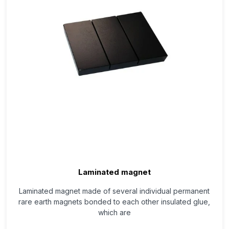
Laminated magnet
Laminated magnet made of several individual permanent
rare earth magnets bonded to each other insulated glue,
which are