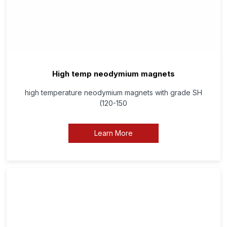
High temp neodymium magnets
high temperature neodymium magnets with grade SH
(120-150
Learn More