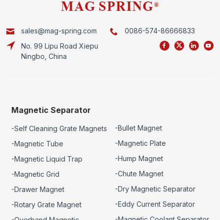
sales@mag-spring.com
0086-574-86666833
No. 99 Lipu Road Xiepu
Ningbo, China
Magnetic Separator
-Bullet Magnet
-Self Cleaning Grate Magnets
-Magnetic Plate
-Magnetic Tube
-Hump Magnet
-Magnetic Liquid Trap
-Chute Magnet
-Magnetic Grid
-Dry Magnetic Separator
-Drawer Magnet
-Eddy Current Separator
-Rotary Grate Magnet
-Magnetic Coolant Separator
-Overband Magnetic