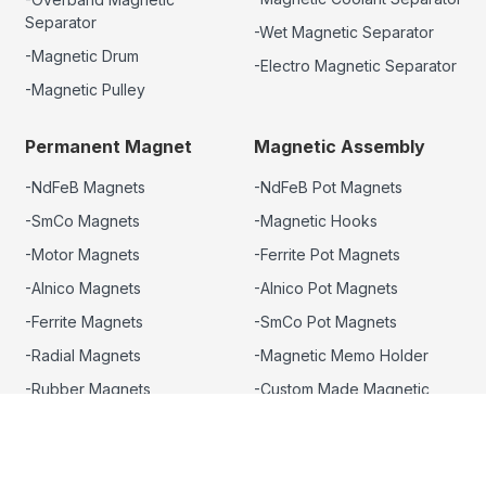
Separator
-Wet Magnetic Separator
-Magnetic Drum
-Electro Magnetic Separator
-Magnetic Pulley
Permanent Magnet
Magnetic Assembly
-NdFeB Magnets
-NdFeB Pot Magnets
-SmCo Magnets
-Magnetic Hooks
-Motor Magnets
-Ferrite Pot Magnets
-Alnico Magnets
-Alnico Pot Magnets
-Ferrite Magnets
-SmCo Pot Magnets
-Radial Magnets
-Magnetic Memo Holder
-Rubber Magnets
-Custom Made Magnetic
Assembly
-Promotional Magnets
-Magnet Rotor
-Magnetic Tool