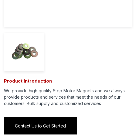
Product Introduction
We provide high quality Step Motor Magnets and we always
provide products and services that meet the needs of our
customers. Bulk supply and customized services
Contact Us to Get Started