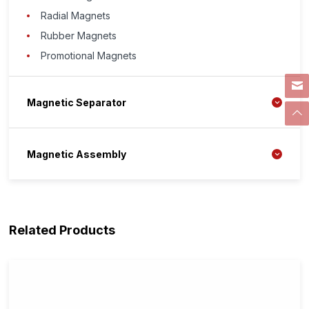
Radial Magnets
Rubber Magnets
Promotional Magnets
Magnetic Separator
Magnetic Assembly
Related Products