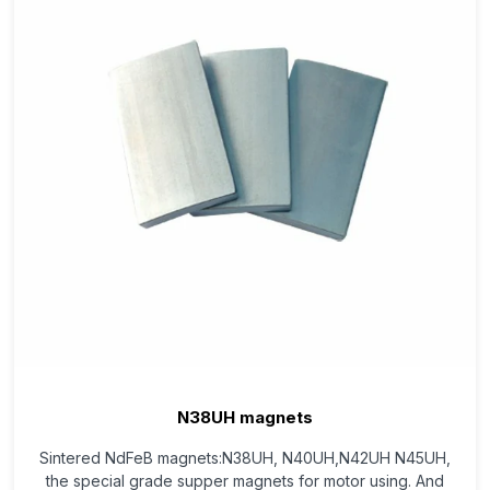
N38UH magnets
Sintered NdFeB magnets:N38UH, N40UH,N42UH N45UH,
the special grade supper magnets for motor using. And