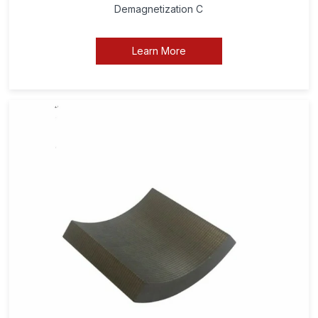
Demagnetization C
Learn More